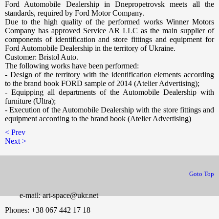
Ford Automobile Dealership in Dnepropetrovsk meets all the
standards, required by Ford Motor Company.
Due to the high quality of the performed works Winner Motors
Company has approved Service AR LLC as the main supplier of
components of identification and store fittings and equipment for
Ford Automobile Dealership in the territory of Ukraine.
Customer: Bristol Auto.
The following works have been performed:
- Design of the territory with the identification elements according
to the brand book FORD sample of 2014 (Atelier Advertising);
- Equipping all departments of the Automobile Dealership with
furniture (Ultra);
- Execution of the Automobile Dealership with the store fittings and
equipment according to the brand book (Atelier Advertising)
< Prev
Next >
йтов в Днепропетровске
Goto Top
e-mail: art-space@ukr.net
Phones: +38 067 442 17 18