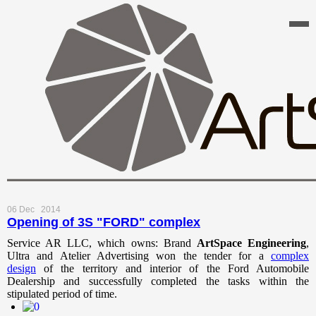
06 Dec
2014
Opening of 3S "FORD" complex
Service AR LLC, which owns: Brand
ArtSpace
Engineering
,
Ultra and Atelier Advertising won the tender for a
complex
design
of the territory and interior of the Ford Automobile
Dealership and successfully completed the tasks within the
stipulated period of time.