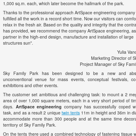
1,000 sq.m. each, which later become the hallmark of the park.
Thanks to the professional approach ArtSpace engineering company
fulfilled all the work in a record short time. Now our visitors can comfo
relax in the fresh air. Based on the quality and integrity that the contr
has provided, we recommend the company ArtSpace engineering, as
partner in the high-end design, manufacture and installation of large
structures sun".
Yulia Va
Marketing Director of S
Project Manager of Sky Fami
Sky Family Park has been designed to be a new and abso
unconventional venue for mass events, conceptual festivals, co
exhibitions and other events.
The customer set ambitious and challenging task: to mount a 2 me
area of over 1,000 square meters, each in a very short period of ti
days.
ArtSpace engineering
company has successfully coped wi
task, and as a result 2 unique
twin tents
11m in height and 36m in d
accommodate more than 300 people and at the same time decora
territory of Sky Family Park.
On the tents there used a combined technology of fastening tissue w