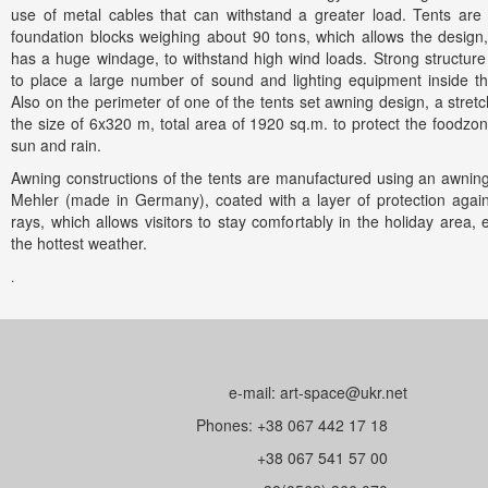
use of metal cables that can withstand a greater load. Tents are
foundation blocks weighing about 90 tons, which allows the design
has a huge windage, to withstand high wind loads. Strong structure
to place a large number of sound and lighting equipment inside th
Also on the perimeter of one of the tents set awning design, a stretc
the size of 6x320 m, total area of 1920 sq.m. to protect the foodzo
sun and rain.
Awning constructions of the tents are manufactured using an awning
Mehler (made in Germany), coated with a layer of protection agai
rays, which allows visitors to stay comfortably in the holiday area, 
the hottest weather.
.
сайтов в Днепропетровске
e-mail: art-space@ukr.net
Phones: +38 067 442 17 18
+38 067 541 57 00