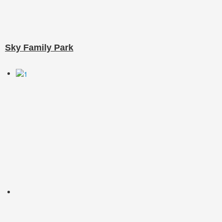
Sky Family Park