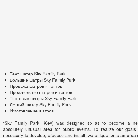
Тент шатер Sky Family Park
Большие шатры Sky Family Park
Продажа шатров и тентов
Производство шатров и тентов
Тентовые шатры Sky Family Park
Летний шатер Sky Family Park
Изготовление шатров
"Sky Family Park (Kiev) was designed so as to become a n
absolutely unusual area for public events. To realize our goals
necessary to develop, produce and install two unique tents an area 